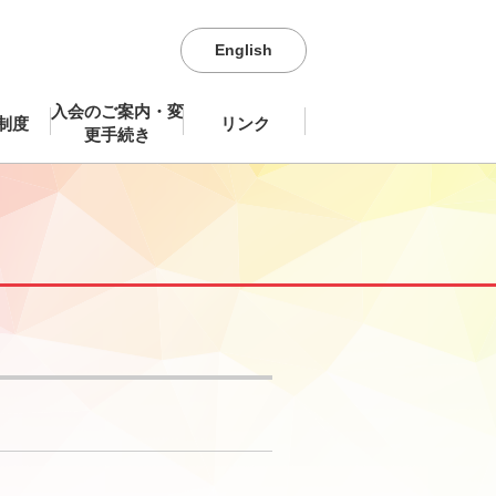
English
入会のご案内・変
制度
リンク
更手続き