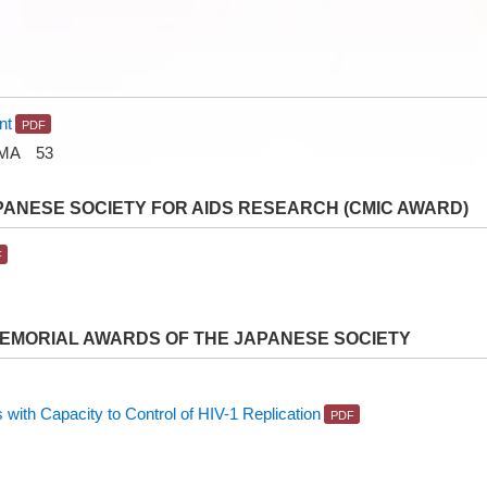
nt
IMA 53
PANESE SOCIETY FOR AIDS RESEARCH (CMIC AWARD)
MEMORIAL AWARDS OF THE JAPANESE SOCIETY
with Capacity to Control of HIV-1 Replication