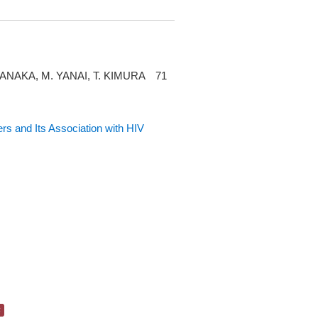
TANAKA, M. YANAI, T. KIMURA 71
s and Its Association with HIV