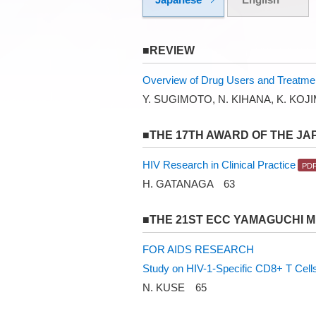
■REVIEW
Overview of Drug Users and Treatme
Y. SUGIMOTO, N. KIHANA, K. KOJ
■THE 17TH AWARD OF THE JA
HIV Research in Clinical Practice
H. GATANAGA 63
■THE 21ST ECC YAMAGUCHI 
FOR AIDS RESEARCH
Study on HIV-1-Specific CD8+ T Cells 
N. KUSE 65