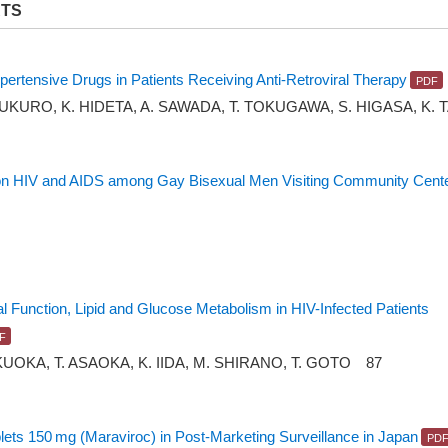
RTS
ihypertensive Drugs in Patients Receiving Anti-Retroviral Therapy
BUKURO, K. HIDETA, A. SAWADA, T. TOKUGAWA, S. HIGASA, K. 
 on HIV and AIDS among Gay Bisexual Men Visiting Community Center
al Function, Lipid and Glucose Metabolism in HIV-Infected Patients
KUOKA, T. ASAOKA, K. IIDA, M. SHIRANO, T. GOTO 87
ts 150 mg (Maraviroc) in Post-Marketing Surveillance in Japan