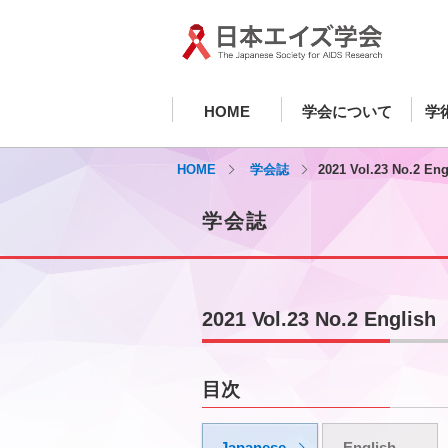
HOME
学会について
学
HOME
学会誌
2021 Vol.23 No.2 Eng
学会誌
2021 Vol.23 No.2 English
目次
Japanese
English