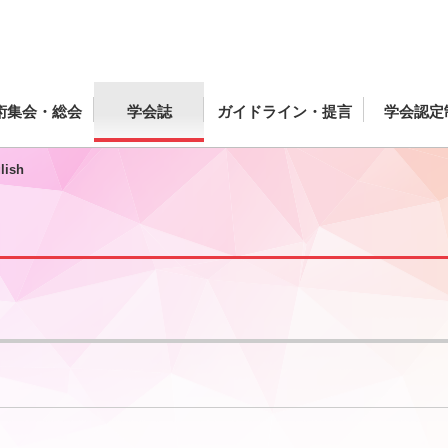
術集会・総会
学会誌
ガイドライン・提言
学会認定
lish