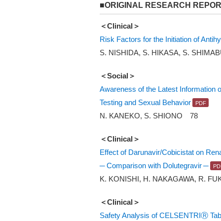
■ORIGINAL RESEARCH REPO
＜Clinical＞
Risk Factors for the Initiation of Ant
S. NISHIDA, S. HIKASA, S. SHIMA
＜Social＞
Awareness of the Latest Information
Testing and Sexual Behavior
N. KANEKO, S. SHIONO 78
＜Clinical＞
Effect of Darunavir/Cobicistat on Ren
─ Comparison with Dolutegravir ─
K. KONISHI, H. NAKAGAWA, R. FU
＜Clinical＞
Safety Analysis of CELSENTRIⓇ Table