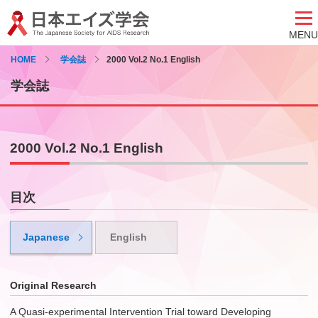
MENU
HOME
学会誌
2000 Vol.2 No.1 English
学会誌
2000 Vol.2 No.1 English
目次
Japanese
English
Original Research
A Quasi-experimental Intervention Trial toward Developing