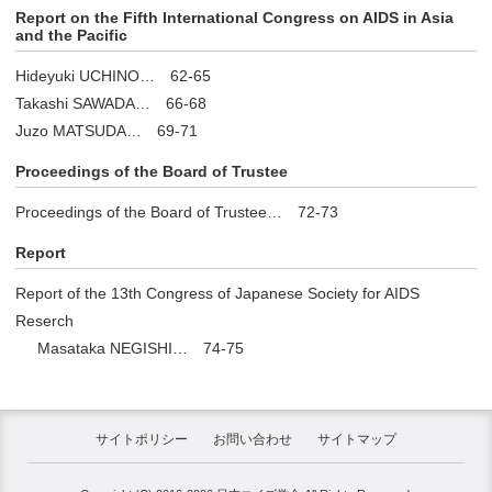
Report on the Fifth International Congress on AIDS in Asia
and the Pacific
Hideyuki UCHINO… 62-65
Takashi SAWADA… 66-68
Juzo MATSUDA… 69-71
Proceedings of the Board of Trustee
Proceedings of the Board of Trustee… 72-73
Report
Report of the 13th Congress of Japanese Society for AIDS
Reserch
Masataka NEGISHI… 74-75
サイトポリシー
お問い合わせ
サイトマップ