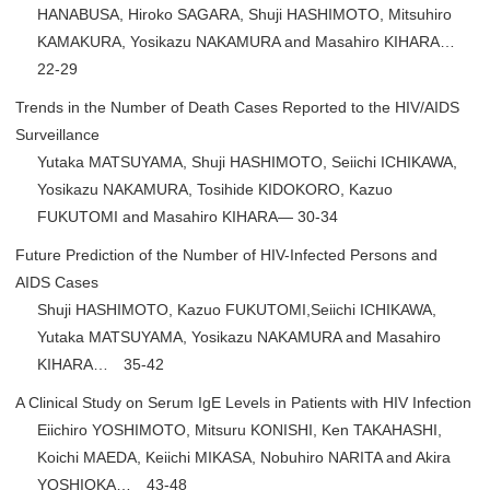
HANABUSA, Hiroko SAGARA, Shuji HASHIMOTO, Mitsuhiro
KAMAKURA, Yosikazu NAKAMURA and Masahiro KIHARA…
22-29
Trends in the Number of Death Cases Reported to the HIV/AIDS
Surveillance
Yutaka MATSUYAMA, Shuji HASHIMOTO, Seiichi ICHIKAWA,
Yosikazu NAKAMURA, Tosihide KIDOKORO, Kazuo
FUKUTOMI and Masahiro KIHARA— 30-34
Future Prediction of the Number of HIV-Infected Persons and
AIDS Cases
Shuji HASHIMOTO, Kazuo FUKUTOMI,Seiichi ICHIKAWA,
Yutaka MATSUYAMA, Yosikazu NAKAMURA and Masahiro
KIHARA… 35-42
A Clinical Study on Serum IgE Levels in Patients with HIV Infection
Eiichiro YOSHIMOTO, Mitsuru KONISHI, Ken TAKAHASHI,
Koichi MAEDA, Keiichi MIKASA, Nobuhiro NARITA and Akira
YOSHIOKA… 43-48