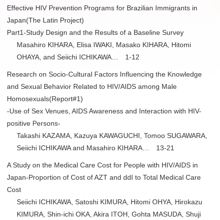
Effective HIV Prevention Programs for Brazilian Immigrants in
Japan(The Latin Project)
Part1-Study Design and the Results of a Baseline Survey
Masahiro KIHARA, Elisa IWAKI, Masako KIHARA, Hitomi
OHAYA, and Seiichi ICHIKAWA… 1-12
Research on Socio-Cultural Factors Influencing the Knowledge
and Sexual Behavior Related to HIV/AIDS among Male
Homosexuals(Report#1)
-Use of Sex Venues, AIDS Awareness and Interaction with HIV-
positive Persons-
Takashi KAZAMA, Kazuya KAWAGUCHI, Tomoo SUGAWARA,
Seiichi ICHIKAWA and Masahiro KIHARA… 13-21
A Study on the Medical Care Cost for People with HIV/AIDS in
Japan-Proportion of Cost of AZT and ddI to Total Medical Care
Cost
Seiichi ICHIKAWA, Satoshi KIMURA, Hitomi OHYA, Hirokazu
KIMURA, Shin-ichi OKA, Akira ITOH, Gohta MASUDA, Shuji