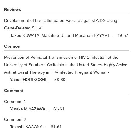
Reviews
Development of Live-attenuated Vaccine against AIDS Using
Gene-Deleted SHIV
Takeo KUWATA, Masahiro UI, and Masanori HAYAMI… 49-57
Opinion
Prevention of Perinatal Transmission of HIV-1 Infection at the
University of Southern Califolnia in the United States-Highly Active
Antiretroviral Therapy in HIV-Infected Pregnant Woman-
Yasuo HORIKOSHI… 58-60
Comment
Comment 1
Yutaka MIYAZAWA… 61-61
Comment 2
Takashi KAWANA… 61-61