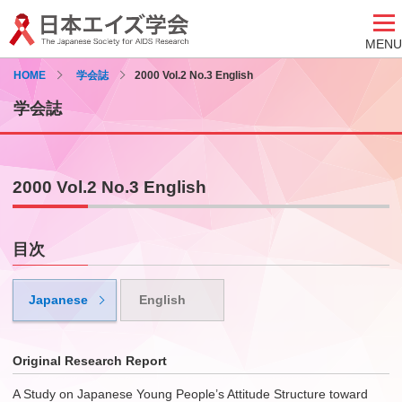
MENU
HOME
学会誌
2000 Vol.2 No.3 English
学会誌
2000 Vol.2 No.3 English
目次
Japanese
English
Original Research Report
A Study on Japanese Young People’s Attitude Structure toward