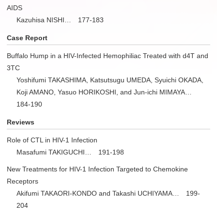
AIDS
Kazuhisa NISHI… 177-183
Case Report
Buffalo Hump in a HIV-Infected Hemophiliac Treated with d4T and
3TC
Yoshifumi TAKASHIMA, Katsutsugu UMEDA, Syuichi OKADA,
Koji AMANO, Yasuo HORIKOSHI, and Jun-ichi MIMAYA…
184-190
Reviews
Role of CTL in HIV-1 Infection
Masafumi TAKIGUCHI… 191-198
New Treatments for HIV-1 Infection Targeted to Chemokine
Receptors
Akifumi TAKAORI-KONDO and Takashi UCHIYAMA… 199-
204