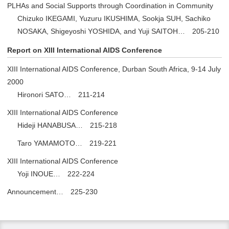
PLHAs and Social Supports through Coordination in Community
Chizuko IKEGAMI, Yuzuru IKUSHIMA, Sookja SUH, Sachiko
NOSAKA, Shigeyoshi YOSHIDA, and Yuji SAITOH… 205-210
Report on XIII International AIDS Conference
XIII International AIDS Conference, Durban South Africa, 9-14 July
2000
Hironori SATO… 211-214
XIII International AIDS Conference
Hideji HANABUSA… 215-218
Taro YAMAMOTO… 219-221
XIII International AIDS Conference
Yoji INOUE… 222-224
Announcement… 225-230