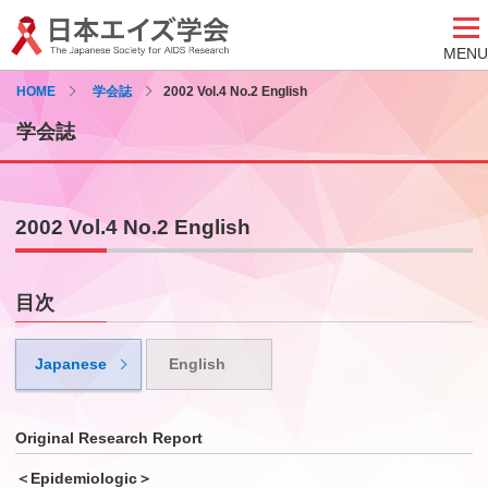
MENU
HOME
学会誌
2002 Vol.4 No.2 English
学会誌
2002 Vol.4 No.2 English
目次
Japanese
English
Original Research Report
＜Epidemiologic＞