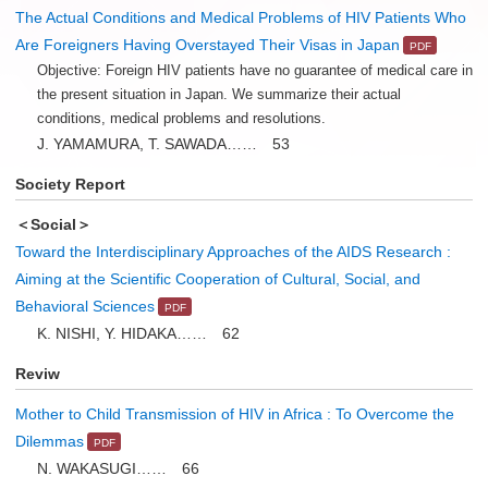
The Actual Conditions and Medical Problems of HIV Patients Who
Are Foreigners Having Overstayed Their Visas in Japan
Objective: Foreign HIV patients have no guarantee of medical care in
the present situation in Japan. We summarize their actual
conditions, medical problems and resolutions.
J. YAMAMURA, T. SAWADA…… 53
Society Report
＜Social＞
Toward the Interdisciplinary Approaches of the AIDS Research :
Aiming at the Scientific Cooperation of Cultural, Social, and
Behavioral Sciences
K. NISHI, Y. HIDAKA…… 62
Reviw
Mother to Child Transmission of HIV in Africa : To Overcome the
Dilemmas
N. WAKASUGI…… 66