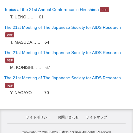
Topics at the 21st Annual Conference in Hiroshima
T. UENO…… 61
The 21st Meeting of The Japanese Society for AIDS Research
T. MASUDA…… 64
The 21st Meeting of The Japanese Society for AIDS Research
M. KONISHI…… 67
The 21st Meeting of The Japanese Society for AIDS Research
Y. NAGAYO…… 70
サイトポリシー
お問い合わせ
サイトマップ
Copyright (C) 2016-2026 日本エイズ学会 All Rights Reserved.