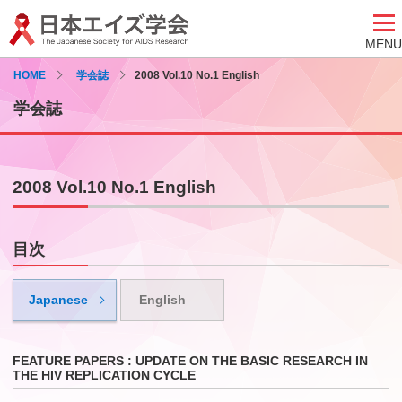
MENU
HOME
学会誌
2008 Vol.10 No.1 English
学会誌
2008 Vol.10 No.1 English
目次
Japanese
English
FEATURE PAPERS : UPDATE ON THE BASIC RESEARCH IN
THE HIV REPLICATION CYCLE