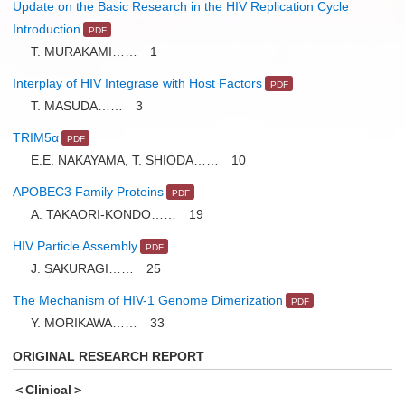
Update on the Basic Research in the HIV Replication Cycle
Introduction
T. MURAKAMI…… 1
Interplay of HIV Integrase with Host Factors
T. MASUDA…… 3
TRIM5α
E.E. NAKAYAMA, T. SHIODA…… 10
APOBEC3 Family Proteins
A. TAKAORI-KONDO…… 19
HIV Particle Assembly
J. SAKURAGI…… 25
The Mechanism of HIV-1 Genome Dimerization
Y. MORIKAWA…… 33
ORIGINAL RESEARCH REPORT
＜Clinical＞