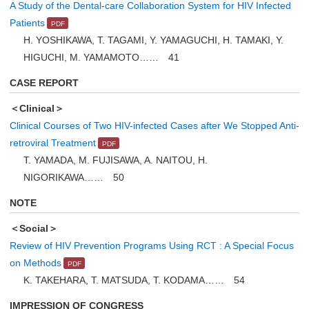
A Study of the Dental-care Collaboration System for HIV Infected
Patients
H. YOSHIKAWA, T. TAGAMI, Y. YAMAGUCHI, H. TAMAKI, Y.
HIGUCHI, M. YAMAMOTO…… 41
CASE REPORT
＜Clinical＞
Clinical Courses of Two HIV-infected Cases after We Stopped Anti-
retroviral Treatment
T. YAMADA, M. FUJISAWA, A. NAITOU, H.
NIGORIKAWA…… 50
NOTE
＜Social＞
Review of HIV Prevention Programs Using RCT : A Special Focus
on Methods
K. TAKEHARA, T. MATSUDA, T. KODAMA…… 54
IMPRESSION OF CONGRESS