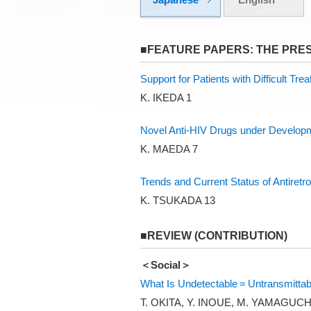
■FEATURE PAPERS: THE PRE
Support for Patients with Difficult Tre
K. IKEDA 1
Novel Anti-HIV Drugs under Develop
K. MAEDA 7
Trends and Current Status of Antiretr
K. TSUKADA 13
■REVIEW (CONTRIBUTION)
＜Social＞
What Is Undetectable = Untransmittabl
T. OKITA, Y. INOUE, M. YAMAGUCH