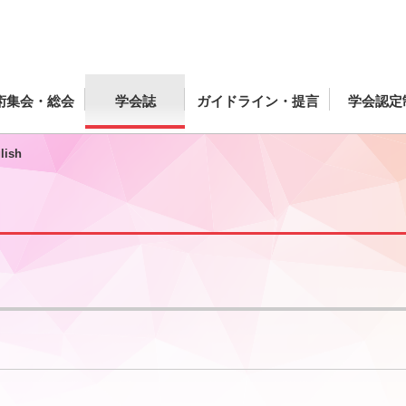
術集会・総会
学会誌
ガイドライン・提言
学会認定
lish