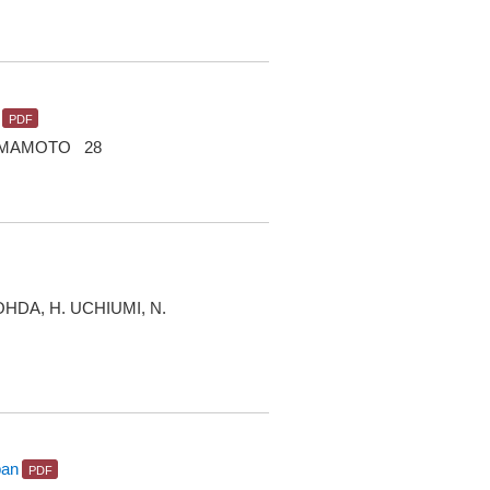
 YAMAMOTO 28
OHDA, H. UCHIUMI, N.
pan