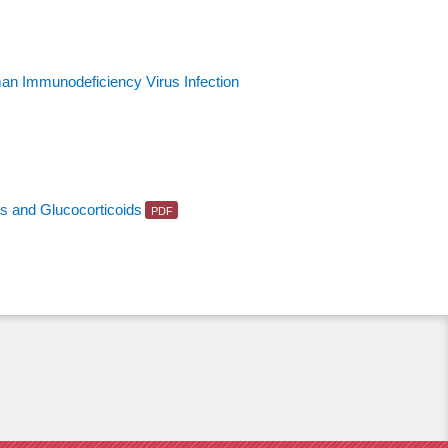
man Immunodeficiency Virus Infection
ts and Glucocorticoids