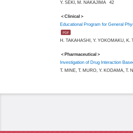
Y. SEKI, M. NAKAJIMA 42
＜Clinical＞
Educational Program for General Phys
H. TAKAHASHI, Y. YOKOMAKU, K. 
＜Pharmaceutical＞
Investigation of Drug Interaction Bas
T. MINE, T. MURO, Y. KODAMA, T