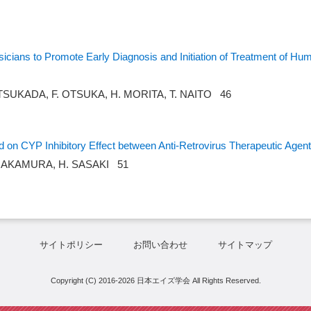
icians to Promote Early Diagnosis and Initiation of Treatment of Hu
TSUKADA, F. OTSUKA, H. MORITA, T. NAITO 46
ed on CYP Inhibitory Effect between Anti-Retrovirus Therapeutic Agen
. NAKAMURA, H. SASAKI 51
サイトポリシー
お問い合わせ
サイトマップ
Copyright (C) 2016-2026 日本エイズ学会 All Rights Reserved.