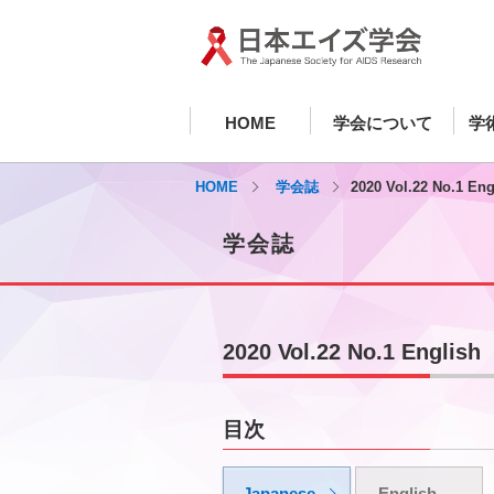
HOME
学会について
学
HOME
学会誌
2020 Vol.22 No.1 Eng
学会誌
2020 Vol.22 No.1 English
目次
Japanese
English