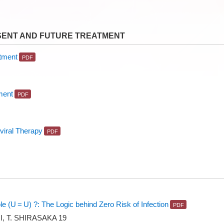
SENT AND FUTURE TREATMENT
atment
ment
oviral Therapy
e (U = U) ?: The Logic behind Zero Risk of Infection
I, T. SHIRASAKA 19