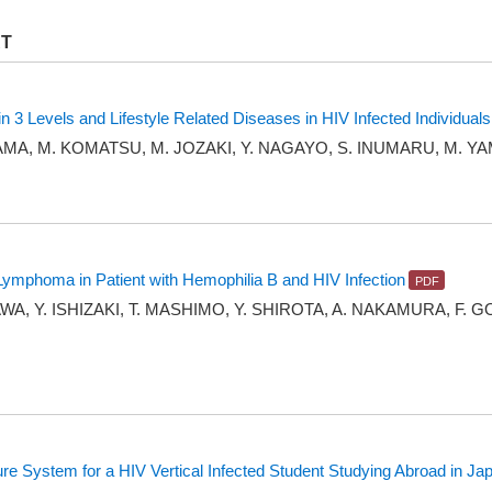
RT
 3 Levels and Lifestyle Related Diseases in HIV Infected Individuals
YAMA, M. KOMATSU, M. JOZAKI, Y. NAGAYO, S. INUMARU, M.
mphoma in Patient with Hemophilia B and HIV Infection
WA, Y. ISHIZAKI, T. MASHIMO, Y. SHIROTA, A. NAKAMURA, F. G
ture System for a HIV Vertical Infected Student Studying Abroad in Ja