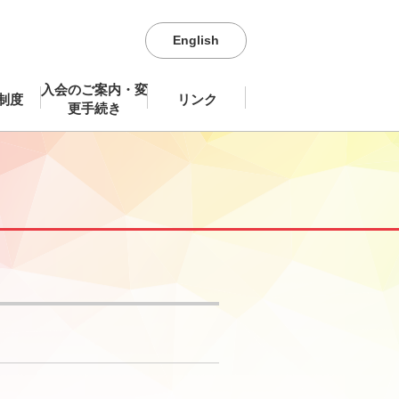
English
入会のご案内・変
制度
リンク
更手続き