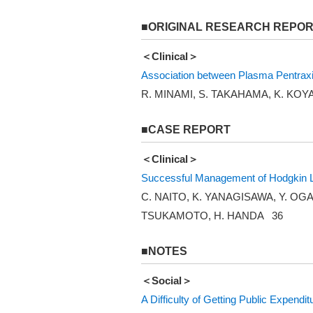
■ORIGINAL RESEARCH REPO
＜Clinical＞
Association between Plasma Pentraxin
R. MINAMI, S. TAKAHAMA, K. KO
■CASE REPORT
＜Clinical＞
Successful Management of Hodgkin Ly
C. NAITO, K. YANAGISAWA, Y. OGA
TSUKAMOTO, H. HANDA 36
■NOTES
＜Social＞
A Difficulty of Getting Public Expendi