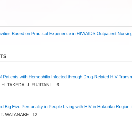
vities Based on Practical Experience in HIV/AIDS Outpatient Nursin
RTS
 of Patients with Hemophilia Infected through Drug-Related HIV Trans
O, H. TAKEDA, J. FUJITANI 6
nd Big Five Personality in People Living with HIV in Hokuriku Region 
, T. WATANABE 12