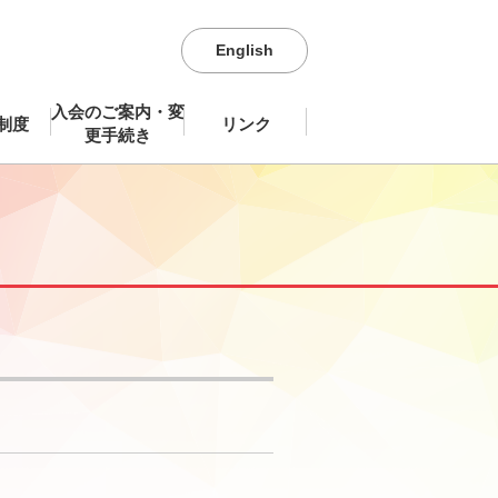
English
入会のご案内・変
制度
リンク
更手続き