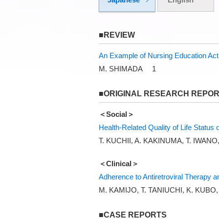
■REVIEW
An Example of Nursing Education Acti
M. SHIMADA 1
■ORIGINAL RESEARCH REPO
＜Social＞
Health-Related Quality of Life Status
T. KUCHII, A. KAKINUMA, T. IWAN
＜Clinical＞
Adherence to Antiretroviral Therapy a
M. KAMIJO, T. TANIUCHI, K. KUBO
■CASE REPORTS