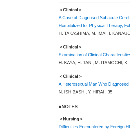
＜Clinical＞
A Case of Diagnosed Subacute Cerebra
Hospitalized for Physical Therapy, F
H. TAKASHIMA, M. IMAI, I. KANAU
＜Clinical＞
Examination of Clinical Characteristi
H. KAYA, H. TANI, M. ITAMOCHI, K
＜Clinical＞
A Heterosexual Man Who Diagnosed w
N. ISHIBASHI, Y. HIRAI 35
■NOTES
＜Nursing＞
Difficulties Encountered by Foreign H