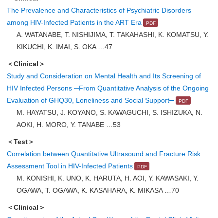
The Prevalence and Characteristics of Psychiatric Disorders
among HIV-Infected Patients in the ART Era
A. WATANABE, T. NISHIJIMA, T. TAKAHASHI, K. KOMATSU, Y.
KIKUCHI, K. IMAI, S. OKA …47
＜Clinical＞
Study and Consideration on Mental Health and Its Screening of
HIV Infected Persons ─From Quantitative Analysis of the Ongoing
Evaluation of GHQ30, Loneliness and Social Support─
M. HAYATSU, J. KOYANO, S. KAWAGUCHI, S. ISHIZUKA, N.
AOKI, H. MORO, Y. TANABE …53
＜Test＞
Correlation between Quantitative Ultrasound and Fracture Risk
Assessment Tool in HIV-Infected Patients
M. KONISHI, K. UNO, K. HARUTA, H. AOI, Y. KAWASAKI, Y.
OGAWA, T. OGAWA, K. KASAHARA, K. MIKASA …70
＜Clinical＞