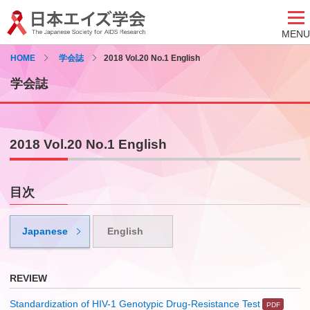
MENU
HOME
学会誌
2018 Vol.20 No.1 English
学会誌
2018 Vol.20 No.1 English
目次
Japanese
English
REVIEW
Standardization of HIV-1 Genotypic Drug-Resistance Test