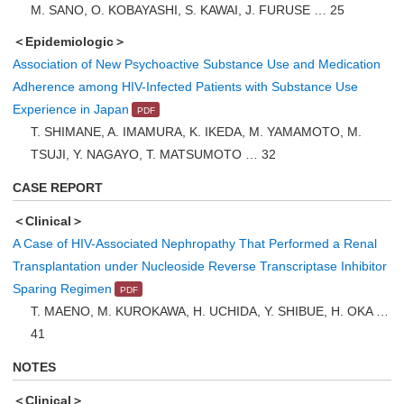
M. SANO, O. KOBAYASHI, S. KAWAI, J. FURUSE … 25
＜Epidemiologic＞
Association of New Psychoactive Substance Use and Medication
Adherence among HIV-Infected Patients with Substance Use
Experience in Japan
T. SHIMANE, A. IMAMURA, K. IKEDA, M. YAMAMOTO, M.
TSUJI, Y. NAGAYO, T. MATSUMOTO … 32
CASE REPORT
＜Clinical＞
A Case of HIV-Associated Nephropathy That Performed a Renal
Transplantation under Nucleoside Reverse Transcriptase Inhibitor
Sparing Regimen
T. MAENO, M. KUROKAWA, H. UCHIDA, Y. SHIBUE, H. OKA …
41
NOTES
＜Clinical＞