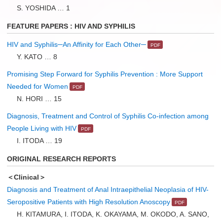
S. YOSHIDA … 1
FEATURE PAPERS : HIV AND SYPHILIS
HIV and Syphilis─An Affinity for Each Other─
Y. KATO … 8
Promising Step Forward for Syphilis Prevention : More Support
Needed for Women
N. HORI … 15
Diagnosis, Treatment and Control of Syphilis Co-infection among
People Living with HIV
I. ITODA … 19
ORIGINAL RESEARCH REPORTS
＜Clinical＞
Diagnosis and Treatment of Anal Intraepithelial Neoplasia of HIV-
Seropositive Patients with High Resolution Anoscopy
H. KITAMURA, I. ITODA, K. OKAYAMA, M. OKODO, A. SANO,