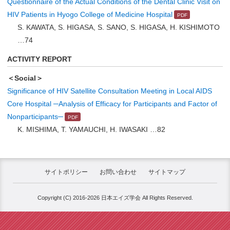
Questionnaire of the Actual Conditions of the Dental Clinic Visit on
HIV Patients in Hyogo College of Medicine Hospital
S. KAWATA, S. HIGASA, S. SANO, S. HIGASA, H. KISHIMOTO
…74
ACTIVITY REPORT
＜Social＞
Significance of HIV Satellite Consultation Meeting in Local AIDS
Core Hospital ─Analysis of Efficacy for Participants and Factor of
Nonparticipants─
K. MISHIMA, T. YAMAUCHI, H. IWASAKI …82
サイトポリシー
お問い合わせ
サイトマップ
Copyright (C) 2016-2026 日本エイズ学会 All Rights Reserved.